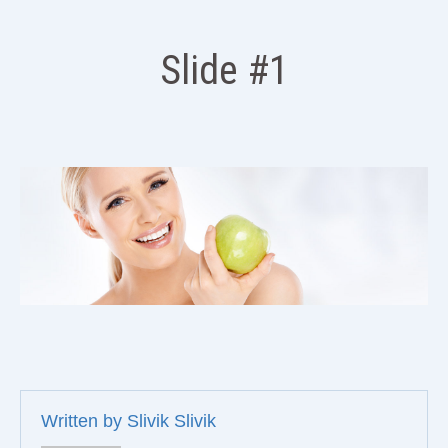
Slide #1
Written by
Slivik Slivik