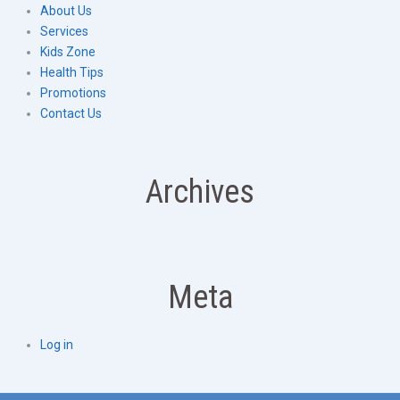
About Us
Services
Kids Zone
Health Tips
Promotions
Contact Us
Archives
Meta
Log in