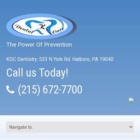
The Power Of Prevention
KDC Dentistry. 533 N York Rd. Hatboro, PA 19040
Call us Today!
(215) 672-7700