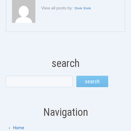
View all posts by:
Slivik Slivik
search
Navigation
Home